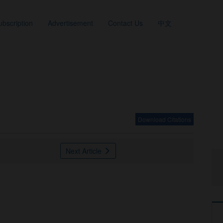
ubscription
Advertisement
Contact Us
中文
Download Citations
Next Article