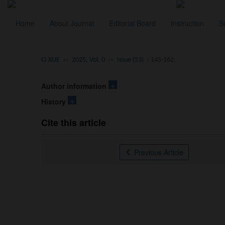
Home
About Journal
Editorial Board
Instruction
S
CI XUE
››
2025, Vol. 0
››
Issue (53)
: 145-162.
+
Author information
+
History
Cite this article
Previous Article