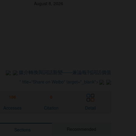
August 8, 2026
媒介轉換與詞話新變
——兼論報刊詞話價值
" title="Share on Weibo" target="_blank">
106
0
Accesses
Citation
Detail
Recommended
Sections