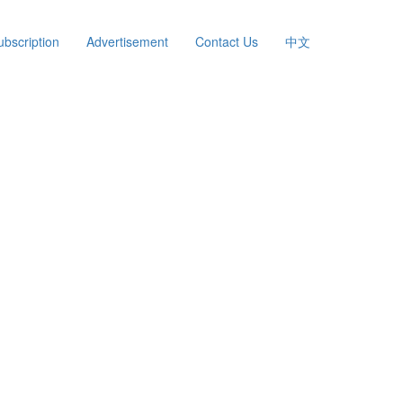
ubscription
Advertisement
Contact Us
中文