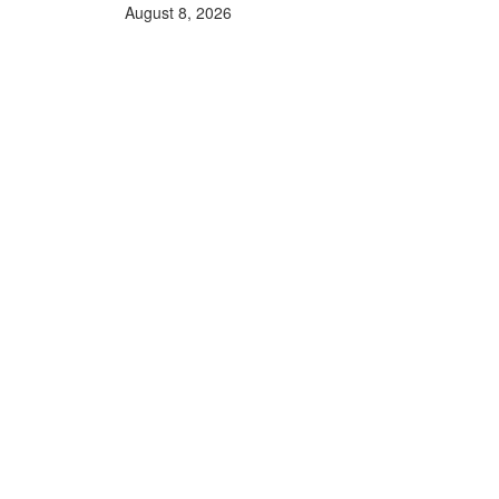
August 8, 2026