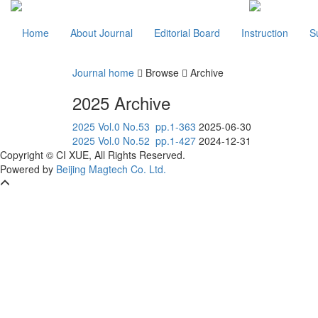
Home
About Journal
Editorial Board
Instruction
S
Journal home
Browse
Archive
2025 Archive
2025 Vol.0 No.53 pp.1-363
2025-06-30
2025 Vol.0 No.52 pp.1-427
2024-12-31
Copyright © CI XUE, All Rights Reserved.
Powered by
Beijing Magtech Co. Ltd.