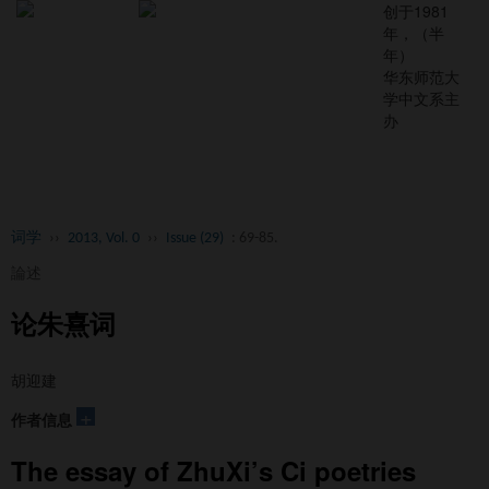
创于1981
年，（半
年）
华东师范大
学中文系主
办
Toggl
naviga
词学
››
2013, Vol. 0
››
Issue (29)
: 69-85.
論述
论朱熹词
胡迎建
+
作者信息
The essay of ZhuXi’s Ci poetries