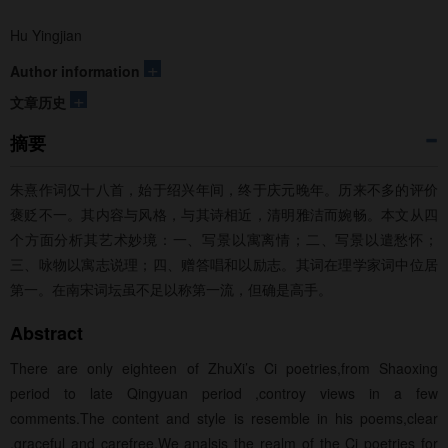
Hu Yingjian
+
Author information
+
文章历史
摘要
朱熹作词仅十八首，始于绍兴年间，终于庆元晚年。历来不多的评价
褒贬不一。其内容与风格，与其诗相近，清明雅洁而婉畅。本文从四
个方面分析其艺术妙境：一、写景以寓离情；二、写景以遣愁怀；
三、咏物以寓志说理；四、赠答唱和以励志。其词在理学家词中位居
第一。在南宋词坛虽不足以称第一流，但确是高手。
Abstract
There are only eighteen of ZhuXi’s Ci poetries,from Shaoxing
period to late Qingyuan period ,controy views in a few
comments.The content and style is resemble in his poems,clear
,graceful and carefree.We analsis the realm of the Ci poetries for