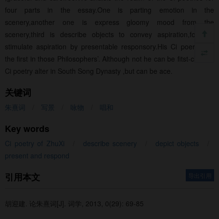
four parts in the essay.One is parting emotion in the
scenery,another one is express gloomy mood from the
scenery,third is describe objects to convey aspiration,forth is
stimulate aspiration by presentable responsory.His Ci poerties is
the first in those Philosophers’. Although not he can be fitst-class of
Ci poetry alter in South Song Dynasty ,but can be ace.
关键词
朱熹词
/
写景
/
咏物
/
唱和
Key words
Ci poetry of ZhuXi
/
describe scenery
/
depict objects
/
present and respond
引用本文
导出引用
胡迎建.
论朱熹词[J]. 词学, 2013, 0(29): 69-85