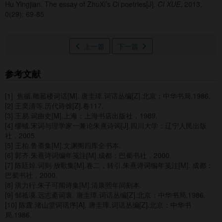
Hu Yingjian.
The essay of ZhuXi’s Ci poetries[J].
CI XUE
, 2013,
0(29): 69-85
上一篇
下一篇
参考文献
[1] 焦循.雕菰楼词话[M]. 唐圭璋.词话丛编[Z].北京：中华书局,1986.
[2] 王奕清等.历代诗馀[Z].卷117.
[3] 王易.词曲史[M].上海：上海书店出版社，1989.
[4] 缪钺.宋词与理学家一兼论朱熹诗词[J].四川大学：辽宁人民出版
社，2005.
[5] 王柏.鲁斋集[M].文渊阁四库全书本.
[6] 郭齐.朱熹诗词编年笺注[M].成都：巴蜀书社，2000.
[7] 陈廷焯.词则·放歌集[M].卷二，转引.朱熹诗词编年笺注[M]. 成都：
巴蜀书社，2000.
[8] 洪力行.朱子可闻诗集[M].清康熙年间刻本.
[9] 邹祗谟.远志斋词衷. 唐圭璋.词话丛编[Z].北京：中华书局,1986.
[10] 陈霆.渚山堂词话序[A]. 唐圭璋.词话丛编[Z].北京：中华书
局,1986.